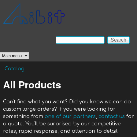
Skip to main content
Anibit
Technology
Search
Search form
Main menu
Catalog
You are here
All Products
Can't find what you want? Did you know we can do
custom large orders? If you were looking for
something from
one of our partners
,
contact us
for
a quote. You'll be surprised by our competitive
rates, rapid response, and attention to detail!