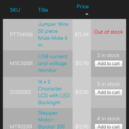
Price
SKU
Title
Jumper Wire
50 piece
Out of stock
PTT04006
$12.49
Male-Male 6
in.
2 in stock
USB current
MSC02001
and voltage
$12.90
monitor
16 x 2
5 in stock
Character
DIS02002
$12.95
LCD with LED
Backlight
Stepper
4 in stock
Motor:
MTR02001
Bipolar 200
$12.95