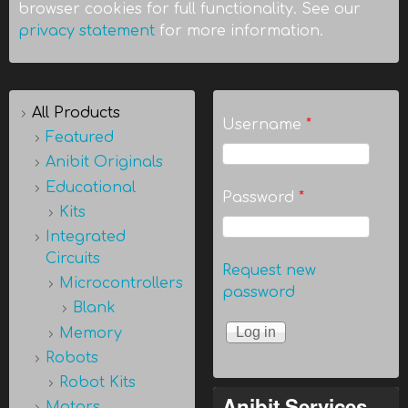
browser cookies for full functionality. See our
privacy statement
for more information.
All Products
Username
*
Featured
Anibit Originals
Educational
Password
*
Kits
Integrated
Circuits
Request new
Microcontrollers
password
Blank
Memory
Robots
Robot Kits
Anibit Services
Motors