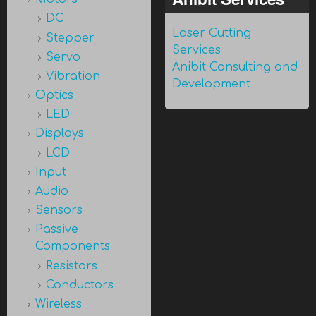
DC
Laser Cutting
Stepper
Services
Servo
Anibit Consulting and
Vibration
Development
Optics
LED
Displays
LCD
Input
Audio
Sensors
Passive
Components
Resistors
Conductors
Wireless