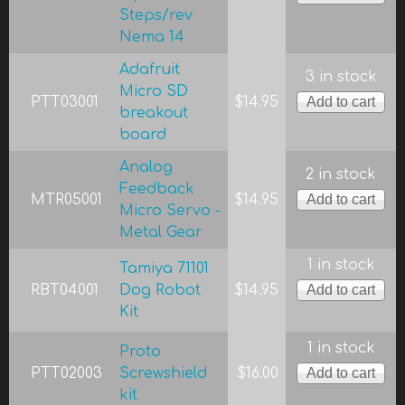
Steps/rev
Nema 14
Adafruit
3 in stock
Micro SD
PTT03001
$14.95
breakout
board
Analog
2 in stock
Feedback
MTR05001
$14.95
Micro Servo -
Metal Gear
1 in stock
Tamiya 71101
RBT04001
Dog Robot
$14.95
Kit
1 in stock
Proto
PTT02003
Screwshield
$16.00
kit