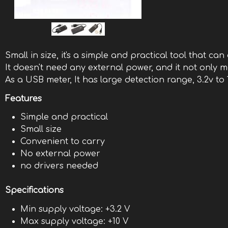
Small in size, it's a simple and practical tool that c
It doesn't need any external power, and it not only
As a USB meter, It has large detection range, 3.2v to
Features
Simple and practical
Small size
Convenient to carry
No external power
no drivers needed
Specifications
Min supply voltage: +3.2 V
Max supply voltage: +10 V