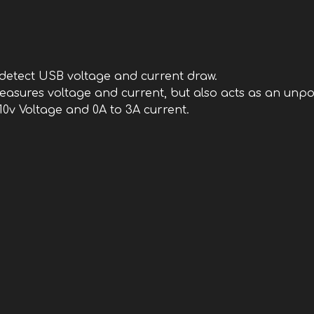
an detect USB voltage and current draw.
 measures voltage and current, but also acts as an un
 10v Voltage and 0A to 3A current.