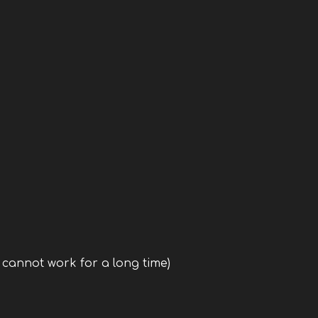
, cannot work for a long time)