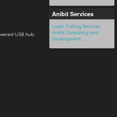
Anibit Services
Laser Cutting Services
Anibit Consulting and
powered USB hub.
Development