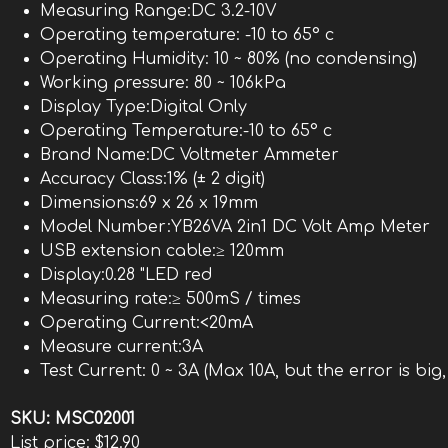
Measuring Range:DC 3.2-10V
Operating temperature: -10 to 65° c
Operating Humidity: 10 ~ 80% (no condensing)
Working pressure: 80 ~ 106kPa
Display Type:Digital Only
Operating Temperature:-10 to 65° c
Brand Name:DC Voltmeter Ammeter
Accuracy Class:1% (± 2 digit)
Dimensions:69 x 26 x 19mm
Model Number:YB26VA 2in1 DC Volt Amp Meter
USB extension cable:≥ 120mm
Display:0.28 "LED red
Measuring rate:≥ 500mS / times
Operating Current:<20mA
Measure current:3A
Test Current: 0 ~ 3A (Max 10A, but the error is big
SKU:
MSC02001
List price:
$12.90