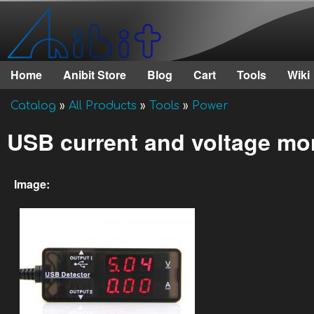
Anibit
Technology
Home
Anibit Store
Blog
Cart
Tools
Wiki
Main menu
Catalog
»
All Products
»
Tools
»
Power
You are here
USB current and voltage mo
Image: