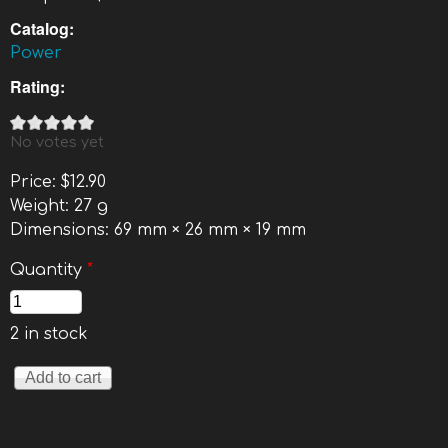
Catalog:
Power
Rating:
No votes yet
Price:
$12.90
Weight:
27 g
Dimensions:
69 mm × 26 mm × 19 mm
Quantity
*
2 in stock