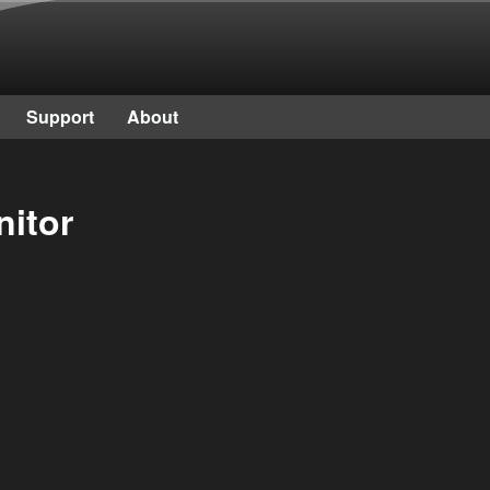
Skip to main content
Support
About
nitor