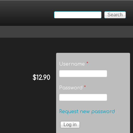
Search
Search form
Username
*
$12.90
Password
*
Request new password