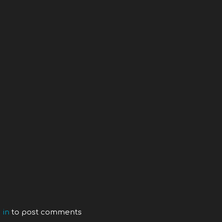
 in
to post comments