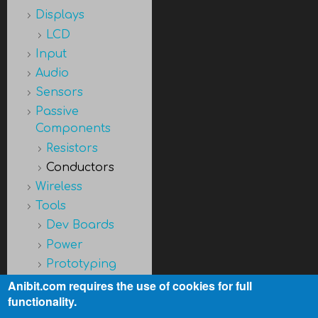
Displays
LCD
Input
Audio
Sensors
Passive
Components
Resistors
Conductors
Wireless
Tools
Dev Boards
Power
Prototyping
Discontinued
Anibit.com requires the use of cookies for full
functionality.