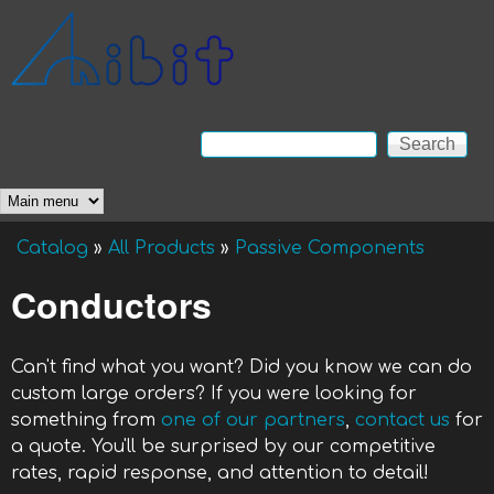
Skip to main content
Anibit
Technology
Search
Search form
Main menu
Catalog
»
All Products
»
Passive Components
You are here
Conductors
Can't find what you want? Did you know we can do
custom large orders? If you were looking for
something from
one of our partners
,
contact us
for
a quote. You'll be surprised by our competitive
rates, rapid response, and attention to detail!