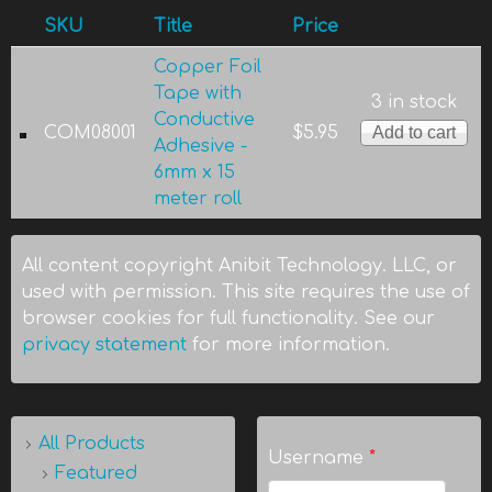
SKU
Title
Price
Copper Foil
Tape with
3 in stock
Conductive
COM08001
$5.95
Adhesive -
6mm x 15
meter roll
All content copyright Anibit Technology. LLC, or
used with permission. This site requires the use of
browser cookies for full functionality. See our
privacy statement
for more information.
All Products
Username
*
Featured