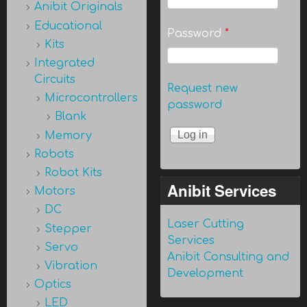
Anibit Originals
Educational
Password
*
Kits
Integrated
Circuits
Request new
Microcontrollers
password
Blank
Memory
Robots
Robot Kits
Anibit Services
Motors
DC
Laser Cutting
Stepper
Services
Servo
Anibit Consulting and
Vibration
Development
Optics
LED