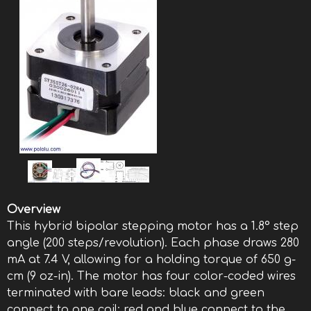
Overview
This hybrid bipolar stepping motor has a 1.8° step
angle (200 steps/revolution). Each phase draws 280
mA at 7.4 V, allowing for a holding torque of 650 g-
cm (9 oz-in). The motor has four color-coded wires
terminated with bare leads: black and green
connect to one coil; red and blue connect to the