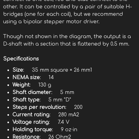
other. It can be controlled by a pair of suitable H-
bridges (one for each coil), but we recommend
using a bipolar stepper motor driver.
Though not shown in the diagram, the output is a
D-shaft with a section that is flattened by 0.5 mm.
Specifications
Size
: 35 mm square × 26 mm1
NEMA size
: 14
Weight
: 130 g
Shaft diameter
: 5 mm
Shaft type
: 5 mm "D"
Steps per revolution
: 200
Current rating
: 280 mA2
Voltage rating
: 7.4 V
Holding torque
: 9 oz·in
Resistance
: 26 Ohm2