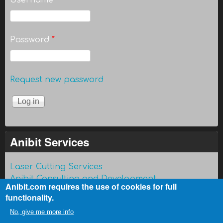
Username
*
Password
*
Request new password
Anibit Services
Laser Cutting Services
Anibit Consulting and Development
Anibit.com requires the use of cookies for full
functionality.
No, give me more info