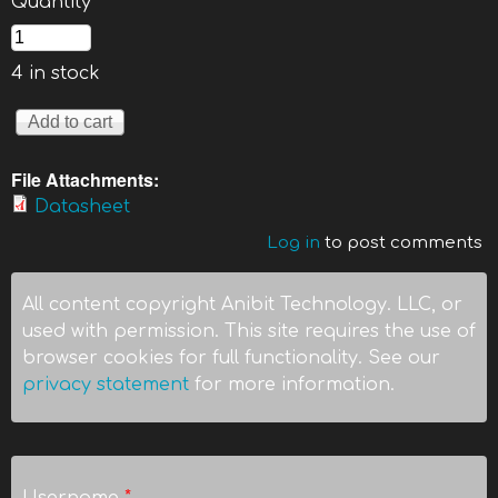
Quantity
*
4 in stock
File Attachments:
Datasheet
Log in
to post comments
All content copyright Anibit Technology. LLC, or
used with permission. This site requires the use of
browser cookies for full functionality. See our
privacy statement
for more information.