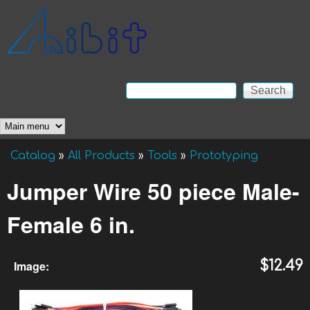
Skip to main content
Anibit
Technology
Search
Search form
Main menu
Catalog
»
All Products
»
Tools
»
Prototyping
You are here
Jumper Wire 50 piece Male-
Female 6 in.
Image:
$12.49