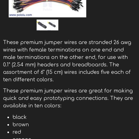
These premium jumper wires are stranded 26 awg
wires with female terminations on one end and
male terminations on the other end, for use with
0.1" (2.54 mm) headers and breadboards. The
assortment of 6" (15 cm) wires includes five each of
ten different colors.
These premium jumper wires are great for making
quick and easy prototyping connections. They are
available in ten colors:
black
brown
red