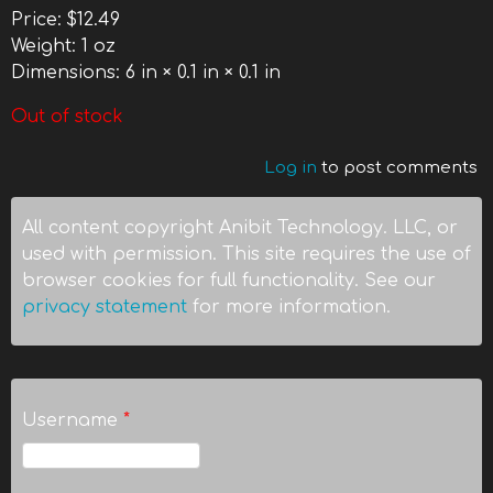
Price:
$12.49
Weight:
1 oz
Dimensions:
6 in × 0.1 in × 0.1 in
Out of stock
Log in
to post comments
All content copyright Anibit Technology. LLC, or
used with permission. This site requires the use of
browser cookies for full functionality. See our
privacy statement
for more information.
Username
*