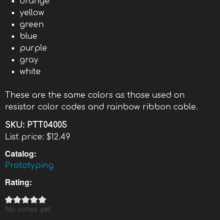
orange
yellow
green
blue
purple
gray
white
These are the same colors as those used on
resistor color codes and rainbow ribbon cable.
SKU:
PTT04005
List price:
$12.49
Catalog:
Prototyping
Rating:
No votes yet