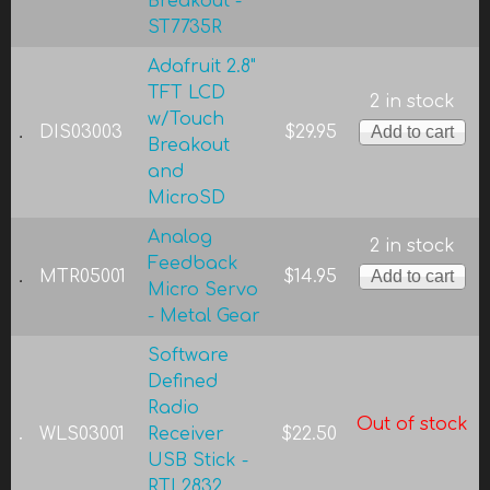
Breakout -
ST7735R
Adafruit 2.8"
TFT LCD
2 in stock
w/Touch
DIS03003
$29.95
Breakout
and
MicroSD
Analog
2 in stock
Feedback
MTR05001
$14.95
Micro Servo
- Metal Gear
Software
Defined
Radio
Out of stock
WLS03001
Receiver
$22.50
USB Stick -
RTL2832