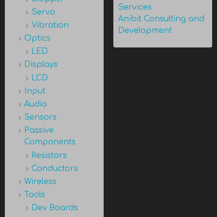
Services
Servo
Anibit Consulting and
Vibration
Development
Optics
LED
Displays
LCD
Input
Audio
Sensors
Passive
Components
Resistors
Conductors
Wireless
Tools
Dev Boards