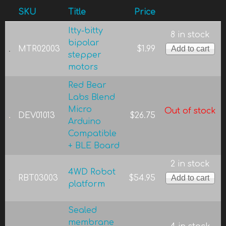
SKU
Title
Price
Itty-bitty
8 in stock
bipolar
MTR02003
$1.99
stepper
motors
Red Bear
Labs Blend
Micro
Out of stock
DEV01013
$26.75
Arduino
Compatible
+ BLE Board
2 in stock
4WD Robot
RBT03003
$54.95
platform
Sealed
membrane