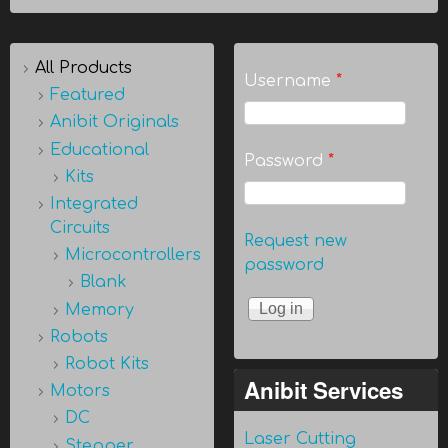
All Products
Username
*
Featured
Anibit Originals
Educational
Password
*
Kits
Integrated
Circuits
Request new
Microcontrollers
password
Blank
Memory
Robots
Robot Kits
Anibit Services
Motors
DC
Laser Cutting
Stepper