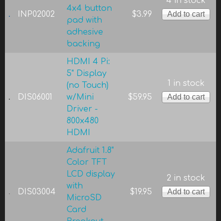
4 in stock
4x4 button
INP02002
$3.99
pad with
adhesive
backing
HDMI 4 Pi:
5" Display
1 in stock
(no Touch)
DIS06001
w/Mini
$59.95
Driver -
800x480
HDMI
Adafruit 1.8"
Color TFT
LCD display
2 in stock
with
DIS03004
$19.95
MicroSD
Card