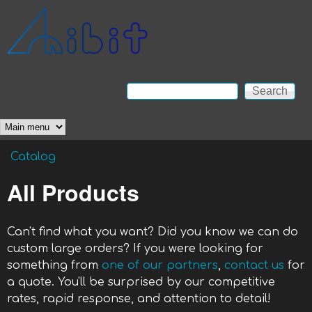
Skip to main content
Anibit
Technology
Search
Search form
Main menu
Catalog
You are here
All Products
Can't find what you want? Did you know we can do
custom large orders? If you were looking for
something from
one of our partners
,
contact us
for
a quote. You'll be surprised by our competitive
rates, rapid response, and attention to detail!