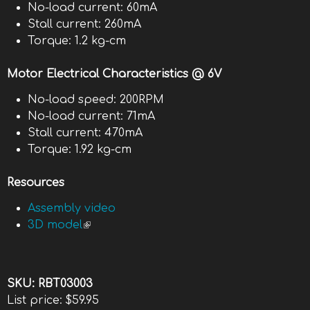
No-load current: 60mA
Stall current: 260mA
Torque: 1.2 kg-cm
Motor Electrical Characteristics @ 6V
No-load speed: 200RPM
No-load current: 71mA
Stall current: 470mA
Torque: 1.92 kg-cm
Resources
Assembly video
3D model
(link is external)
SKU:
RBT03003
List price:
$59.95