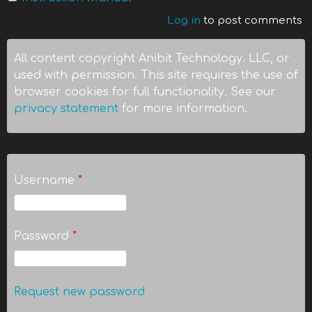
Log in
to post comments
All content copyright Anibit Technology. LLC, or
used with permission. This site requires the use of
browser cookies for full functionality. See our
privacy statement
for more information.
Username
*
Password
*
Request new password