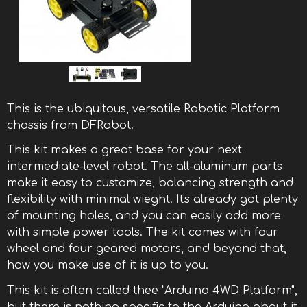
This is the ubiquitous, versatile Robotic Platform
chassis from DFRobot.
This kit makes a great base for your next
intermediate-level robot. The all-aluminum parts
make it easy to customize, balancing strength and
flexibility with minimal wieght. It's already got plenty
of mounting holes, and you can easily add more
with simple power tools. The kit comes with four
wheel and four geared motors, and beyond that,
how you make use of it is up to you.
This kit is often called thee "Arduino 4WD Platform",