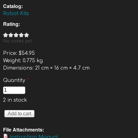
Catalog:
Robot Kits
Rating:
No votes yet
Price:
$54.95
Weight:
0.775 kg
Dimensions:
21 cm × 16 cm × 4.7 cm
Quantity
*
2 in stock
File Attachments:
Instruction Manual