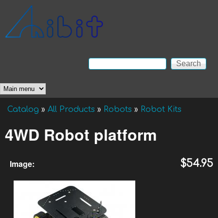
Skip to main content
Anibit
Technology
Search
Search form
Main menu
Catalog
»
All Products
»
Robots
»
Robot Kits
You are here
4WD Robot platform
Image:
$54.95