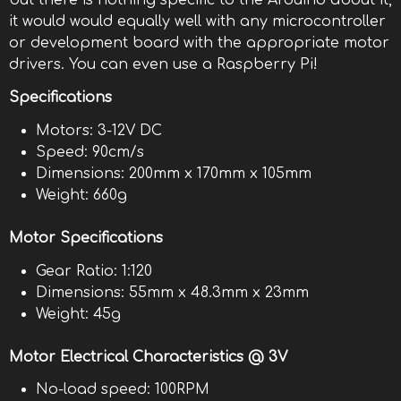
but there is nothing specific to the Arduino about it,
it would would equally well with any microcontroller
or development board with the appropriate motor
drivers. You can even use a Raspberry Pi!
Specifications
Motors: 3-12V DC
Speed: 90cm/s
Dimensions: 200mm x 170mm x 105mm
Weight: 660g
Motor Specifications
Gear Ratio: 1:120
Dimensions: 55mm x 48.3mm x 23mm
Weight: 45g
Motor Electrical Characteristics @ 3V
No-load speed: 100RPM