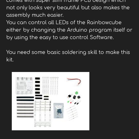
comes with super slim frame PCB design which
not only looks very beautiful but also makes the
assembly much easier.
You can control all LEDs of the Rainbowcube
either by changing the Arduino program itself or
by using the easy to use control Software.
You need some basic soldering skill to make this
kit.