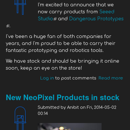
I'm excited to announce that we
now carry products from
Seeed
Studio
(link is external)
and
Dangerous Prototypes
(link is external)
.
I've been a huge fan of both companies for
years, and I'm proud to be able to carry their
fantastic prototyping and robotics tools.
We have stock and should be bringing it online
soon, keep an eye on the store!
Log in
to post comments
Read more
ab
We
Se
New NeoPixel Products in stock
St
Da
Submitted by
Anibit
on
Fri, 2014-05-02
Pr
00:14