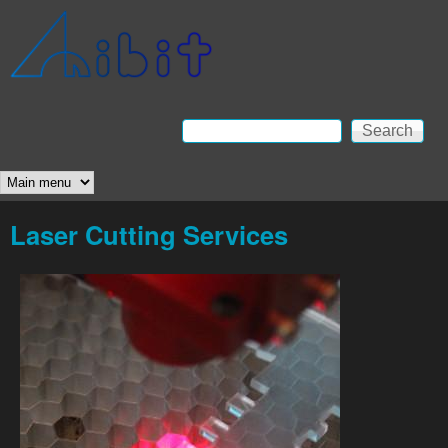
Skip to main content
Anibit
Technology
Search
Search form
Main menu
Laser Cutting Services