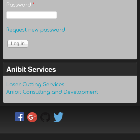
Password
*
Request new password
Anibit Services
Laser Cutting Services
Anibit Consulting and Development