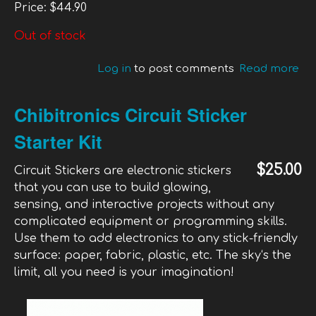
Price:
$44.90
Out of stock
Log in
to post comments
Read more
ab
Ra
Cu
Chibitronics Circuit Sticker
4X
Starter Kit
$25.00
Circuit Stickers are electronic stickers
that you can use to build glowing,
sensing, and interactive projects without any
complicated equipment or programming skills.
Use them to add electronics to any stick-friendly
surface: paper, fabric, plastic, etc. The sky‘s the
limit, all you need is your imagination!