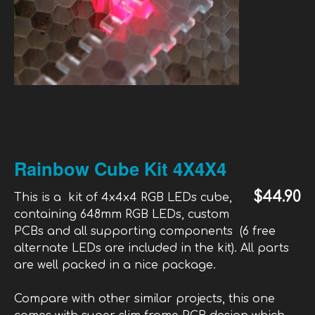
Rainbow Cube Kit 4X4X4
$44.90
This is a kit of 4x4x4 RGB LEDs cube,
containing 648mm RGB LEDs, custom
PCBs and all supporting components (6 free
alternate LEDs are included in the kit). All parts
are well packed in a nice package.
Compare with other similar projects, this one