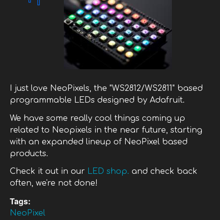
I just love NeoPixels, the "WS2812/WS2811" based
programmable LEDs designed by Adafruit.
We have some really cool things coming up
related to Neopixels in the near future, starting
with an expanded lineup of NeoPixel based
products.
Check it out in our
LED shop.
and check back
often, we're not done!
Tags:
NeoPixel