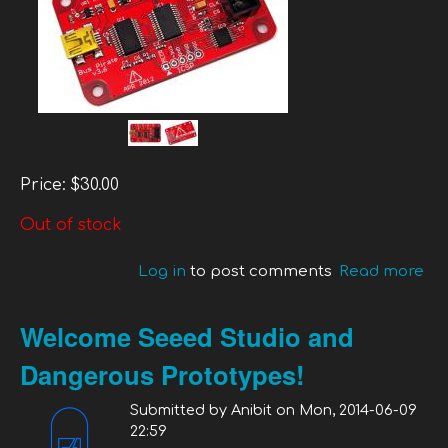
Price:
$30.00
Out of stock
Log in
to post comments
Read more
ab
Bu
Pir
Welcome Seeed Studio and
V3
Dangerous Prototypes!
Submitted by
Anibit
on
Mon, 2014-06-09
22:59