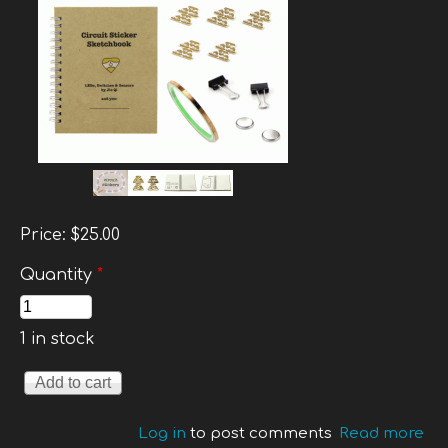
Price:
$25.00
Quantity
*
1 in stock
Log in
to post comments
Read more
ab