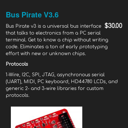
Chi
Cir
Bus Pirate V3.6
Sti
Sta
$30.00
Bus Pirate v3 is a universal bus interface
that talks to electronics from a PC serial
terminal. Get to know a chip without writing
code. Eliminates a ton of early prototyping
effort with new or unknown chips.
Protocols
1-Wire, I2C, SPI, JTAG, asynchronous serial
(UART), MIDI, PC keyboard, HD44780 LCDs, and
generic 2- and 3-wire libraries for custom
protocols.