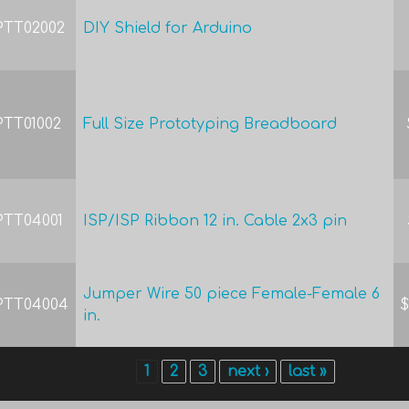
PTT02002
DIY Shield for Arduino
PTT01002
Full Size Prototyping Breadboard
PTT04001
ISP/ISP Ribbon 12 in. Cable 2x3 pin
Jumper Wire 50 piece Female-Female 6
PTT04004
$
in.
1
2
3
next ›
last »