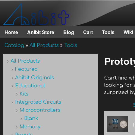
Anibit
Technology
Home
Anibit Store
Blog
Cart
Tools
Wiki
Main menu
Catalog
»
All Products
»
Tools
You are here
Protot
All Products
Featured
Anibit Originals
Can't find 
looking for
Educational
surprised by
Kits
Integrated Circuits
Microcontrollers
Blank
Memory
Robots