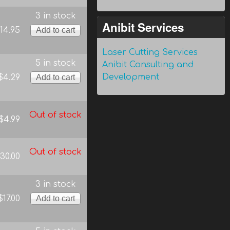
3 in stock
Anibit Services
14.95
Laser Cutting Services
5 in stock
Anibit Consulting and
Development
$4.29
Out of stock
$4.99
Out of stock
30.00
3 in stock
$17.00