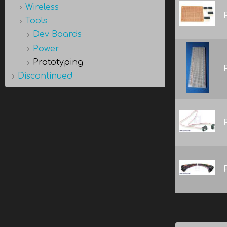
Wireless
Tools
Dev Boards
Power
Prototyping
Discontinued
Pages