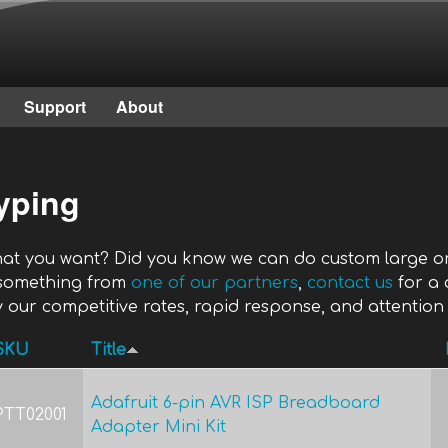
Skip to main content
Support
About
yping
what you want? Did you know we can do custom large or
 something from
one of our partners
,
contact us
for a 
 our competitive rates, rapid response, and attention 
SKU
Title
Adafruit 6-pin AVR ISP Breadboard
PTT02001
Adapter Mini Kit