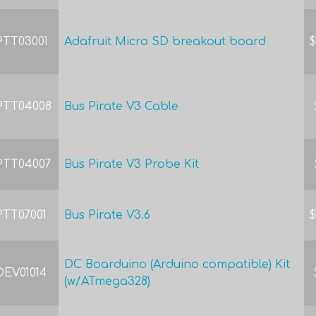
PTT03001
Adafruit Micro SD breakout board
$
PTT04008
Bus Pirate V3 Cable
PTT04007
Bus Pirate V3 Probe Kit
PTT07001
Bus Pirate V3.6
$
DC Boarduino (Arduino compatible) Kit
DEV01014
(w/ATmega328)