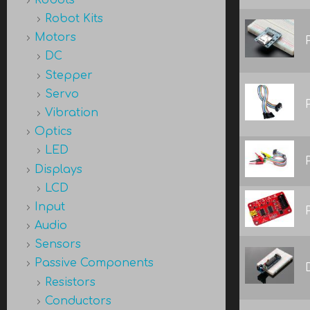
Robot Kits
Motors
DC
Stepper
Servo
Vibration
Optics
LED
Displays
LCD
Input
Audio
Sensors
Passive Components
Resistors
Conductors