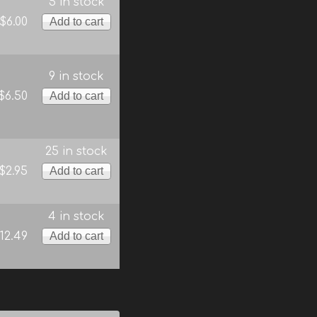
5 in stock
$6.00
9 in stock
$6.50
25 in stock
$2.95
4 in stock
12.49