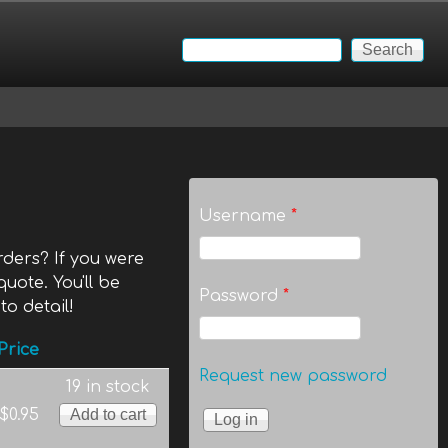
Search
Search form
Username
*
ders? If you were
quote. You'll be
Password
*
to detail!
Price
Request new password
19 in stock
$0.95