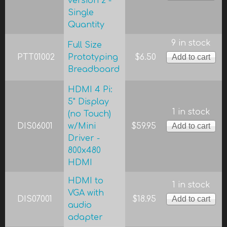
version 2 -
Single
Quantity
9 in stock
Full Size
PTT01002
Prototyping
$6.50
Breadboard
HDMI 4 Pi:
5" Display
1 in stock
(no Touch)
DIS06001
w/Mini
$59.95
Driver -
800x480
HDMI
HDMI to
1 in stock
VGA with
DIS07001
$18.95
audio
adapter