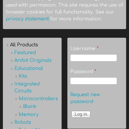
used with permission. This site requires the use of
browser cookies for full functionality. See our
privacy statement
for more information.
All Products
Username
*
Featured
Anibit Originals
Educational
Password
*
Kits
Integrated
Circuits
Request new
Microcontrollers
password
Blank
Memory
Robots