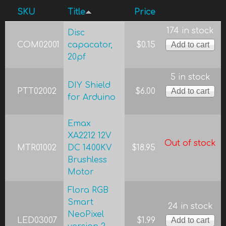
SKU
Title
Price
174 in stock
Disc
COM02001
capacator,
$0.15
20pf
5 in stock
DIY Shield
PTT02002
$6.00
for Arduino
Emax
XA2212 12V
Out of stock
MTR01002
DC 1400KV
$18.95
Brushless
Motor
Flora RGB
Smart
24 in stock
NeoPixel
LED03007
$1.99