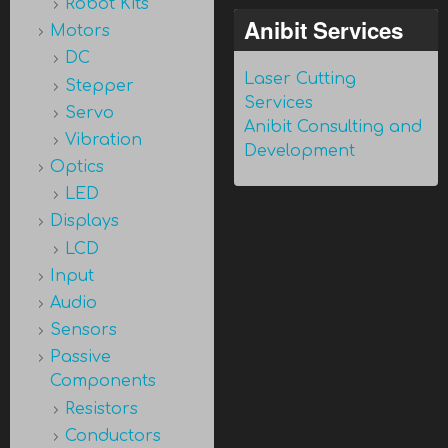
Robot Kits
Anibit Services
Motors
DC
Laser Cutting
Stepper
Services
Servo
Anibit Consulting and
Vibration
Development
Optics
LED
Displays
LCD
Input
Audio
Sensors
Passive
Components
Resistors
Conductors