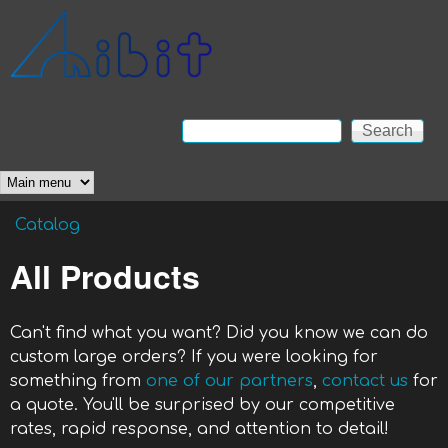
Skip to main content
Anibit
Technology
Search
Search form
Main menu
Catalog
You are here
All Products
Can't find what you want? Did you know we can do
custom large orders? If you were looking for
something from
one of our partners
,
contact us
for
a quote. You'll be surprised by our competitive
rates, rapid response, and attention to detail!