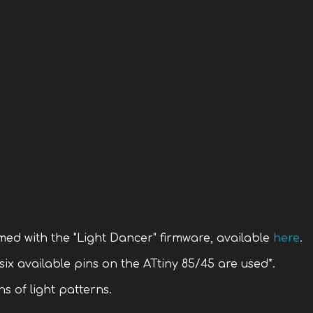
med with the "Light Dancer" firmware, available
here
.
 six available pins on the ATtiny 85/45 are used*.
s of light patterns.