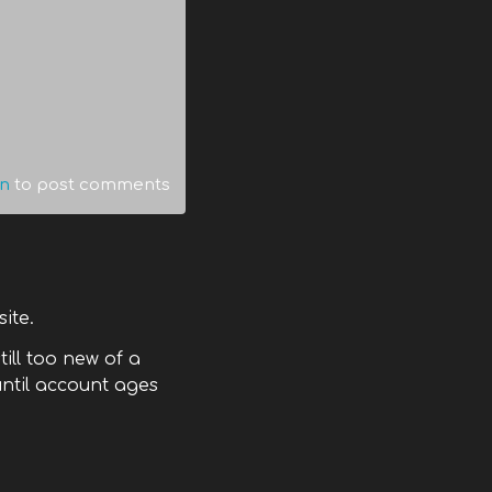
in
to post comments
site.
till too new of a
ntil account ages