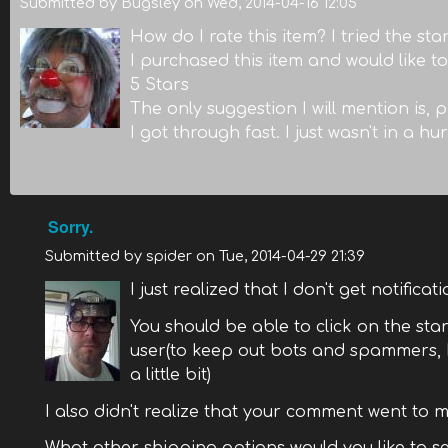
Submitted by
Bugsley
on
Wed, 2014-04-16 12:05
How do I rate this item? I tried the st
I purchased this item and would like to 
5 Stars
The only suggestion I will mention is, 
I got through fast. I just wasn't in a hur
Sorry.
Submitted by
spider
on
Tue, 2014-04-29 21:39
I just realized that I don't get notifica
You should be able to click on the star 
user(to keep out bots and spammers, I
a little bit)
I also didn't realize that your comment went to mo