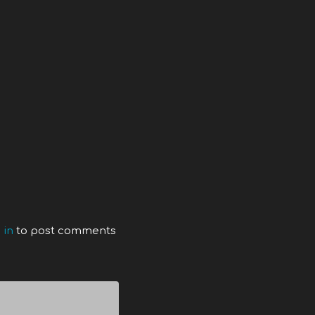
 in
to post comments