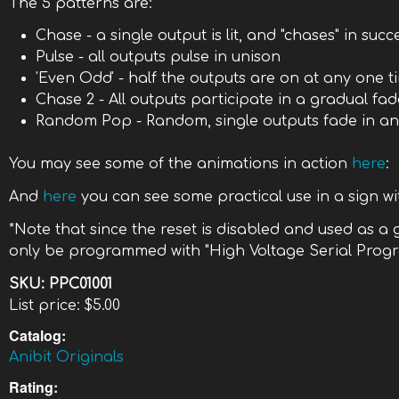
The 5 patterns are:
Chase - a single output is lit, and "chases" in suc
Pulse - all outputs pulse in unison
'Even Odd' - half the outputs are on at any one ti
Chase 2 - All outputs participate in a gradual fa
Random Pop - Random, single outputs fade in an
You may see some of the animations in action
here
:
And
here
you can see some practical use in a sign wit
*Note that since the reset is disabled and used as a
only be programmed with "High Voltage Serial Prog
SKU:
PPC01001
List price:
$5.00
Catalog:
Anibit Originals
Rating: