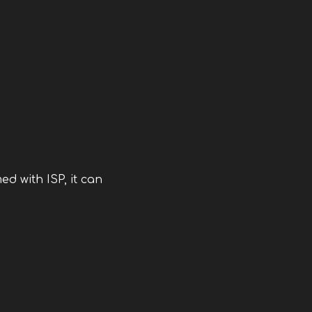
d with ISP, it can