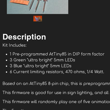
Description
Kit Includes:
1 Pre-programmed AtTiny85 in DIP form factor
3 Green "ultra bright" 5mm LEDs
3 Blue "ultra bright" 5mm LEDs
6 Current limiting resistors, 470 ohms, 1/4 Watt.
Based on an AtTiny85 8-pin chip, this is preprogram
This firmware is good for use in sign lighting, and all
This firmware will randomly play one of five animation