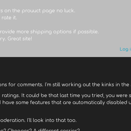
ars on the prouuct page no luck.
rate it.
provide more shipping options if possible.
ry. Great site!
Log 
tions for comments. I'm still working out the kinks in the 
ratings. It could be that last time you tried, you were s
 have some features that are automatically disabled u
deration. I'll look into that too.