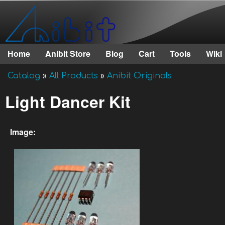
Anibit
Technology
Home
Anibit Store
Blog
Cart
Tools
Wiki
Main menu
Catalog
»
All Products
»
Anibit Originals
You are here
Light Dancer Kit
Image: