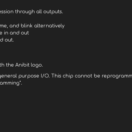
cession through all outputs.
me, and blink alternatively
de in and out
d out.
h the Anibit logo.
 general purpose I/O. This chip cannot be reprogramme
ramming".