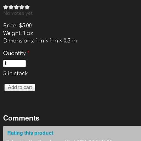
No votes yet
Price:
$5.00
Weight:
1 oz
Dimensions:
1 in × 1 in × 0.5 in
Quantity
*
5 in stock
Comments
Rating this product