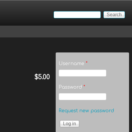
Search
Search form
Username
*
$5.00
Password
*
Request new password