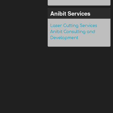
Anibit Services
Laser Cutting Services
Anibit Consulting and
Development