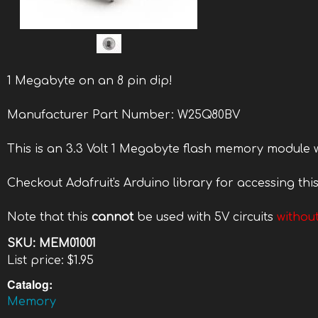
1 Megabyte on an 8 pin dip!
Manufacturer Part Number: W25Q80BV
This is an 3.3 Volt 1 Megabyte flash memory module w
Checkout Adafruit's Arduino library for accessing thi
Note that this
cannot
be used with 5V circuits
without
SKU:
MEM01001
List price:
$1.95
Catalog:
Memory