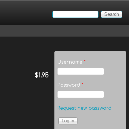
Search
Search form
Username
*
$1.95
Password
*
Request new password