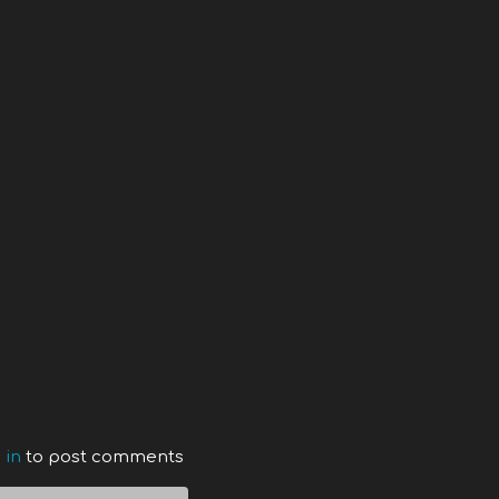
 in
to post comments