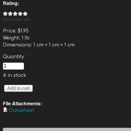
Rating:
No votes yet
Price:
$1.95
Weight:
1 lb
Dimensions:
1 cm × 1 cm × 1 cm
Quantity
*
4 in stock
File Attachments:
Datasheet