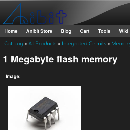
Anibit
Technology
Home
Anibit Store
Blog
Cart
Tools
Wiki
Main menu
Catalog
»
All Products
»
Integrated Circuits
»
Memor
You are here
1 Megabyte flash memory
Image: