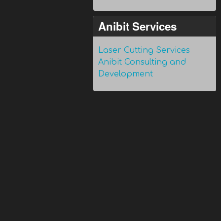
Anibit Services
Laser Cutting Services
Anibit Consulting and
Development