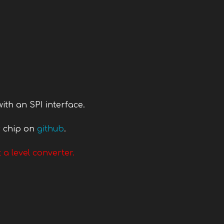
ith an SPI interface.
s chip on
github
.
 a level converter.