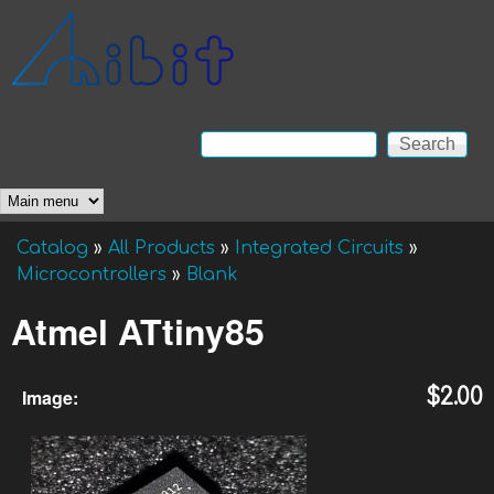
Skip to main content
Anibit
Technology
Search
Search form
Main menu
Catalog
»
All Products
»
Integrated Circuits
»
You are here
Microcontrollers
»
Blank
Atmel ATtiny85
Image:
$2.00