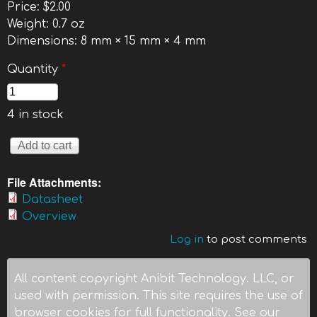
Price:
$2.00
Weight:
0.7 oz
Dimensions:
8 mm × 15 mm × 4 mm
Quantity
*
4 in stock
File Attachments:
Datasheet
Overview
Log in
to post comments
All content copyright Anibit Technology. LLC, or
used with permission. This site requires the use of
browser cookies for full functionality. See our