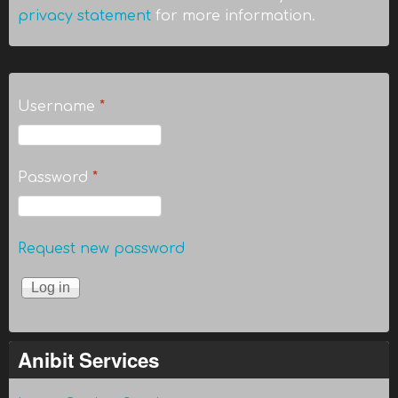
privacy statement
for more information.
Username
*
Password
*
Request new password
Anibit Services