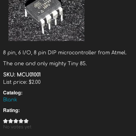
8 pin, 6 I/O, 8 pin DIP microcontroller from Atmel.
The one and only mighty Tiny 85.
SKU:
MCU01001
List price:
$2.00
Catalog:
Blank
Rating:
No votes yet