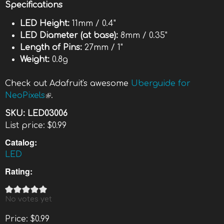
Specifications
LED Height:
11mm / 0.4"
LED Diameter (at base):
8mm / 0.35"
Length of Pins:
27mm / 1"
Weight:
0.8g
Check out Adafruit's awesome
Uberguide for
NeoPixels
(link is external)
.
SKU:
LED03006
List price:
$0.99
Catalog:
LED
Rating:
No votes yet
Price:
$0.99