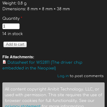
Weight:
0.8 g
Dimensions:
8 mm × 8 mm × 38 mm
Quantity
*
14 in stock
File Attachments:
Datasheet for WS2811 (The driver chip
embedded in the Neopixel)
Log in
to post comments
All content copyright Anibit Technology. LLC, or
used with permission. This site requires the use of
browser cookies for full functionality. See our
privacy statement
for more information.