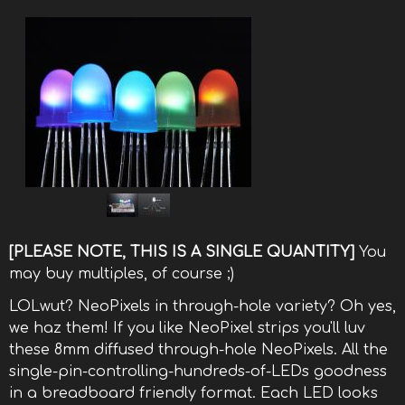
[PLEASE NOTE, THIS IS A SINGLE QUANTITY]
You
may buy multiples, of course ;)
LOLwut? NeoPixels in through-hole variety? Oh yes,
we haz them! If you like NeoPixel strips you'll luv
these 8mm diffused through-hole NeoPixels. All the
single-pin-controlling-hundreds-of-LEDs goodness
in a breadboard friendly format. Each LED looks