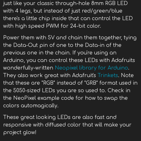
just like your classic through-hole 8mm RGB LED
with 4 legs, but instead of just red/green/blue
there's a little chip inside that can control the LED
with high speed PWM for 24-bit color.
Power them with 5V and chain them together, tying
the Data-Out pin of one to the Data-in of the
previous one in the chain. If you're using an
Arduino, you can control these LEDs with Adafruits
wonderfully-written
Neopixel library for Arduino
.
They also work great with Adafruit's
Trinkets
. Note
that these are "RGB" instead of "GRB" format used in
the 5050-sized LEDs you are so used to. Check in
the NeoPixel example code for how to swap the
colors automagically.
These great looking LEDs are also fast and
responsive with diffused color that will make your
project glow!