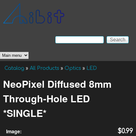
Skip to main content
Anibit
Technology
Search
Search form
Main menu
Catalog
»
All Products
»
Optics
»
LED
You are here
NeoPixel Diffused 8mm
Through-Hole LED
*SINGLE*
Image:
$0.99