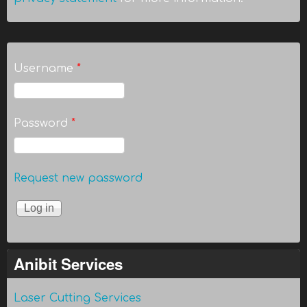
Username
*
Password
*
Request new password
Anibit Services
Laser Cutting Services