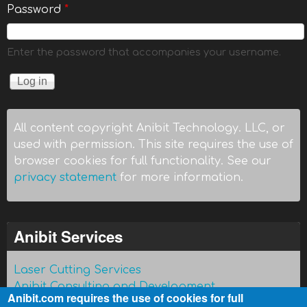
Password
*
Enter the password that accompanies your username.
All content copyright Anibit Technology. LLC, or
used with permission. This site requires the use of
browser cookies for full functionality. See our
privacy statement
for more information.
Anibit Services
Laser Cutting Services
Anibit Consulting and Development
Anibit.com requires the use of cookies for full