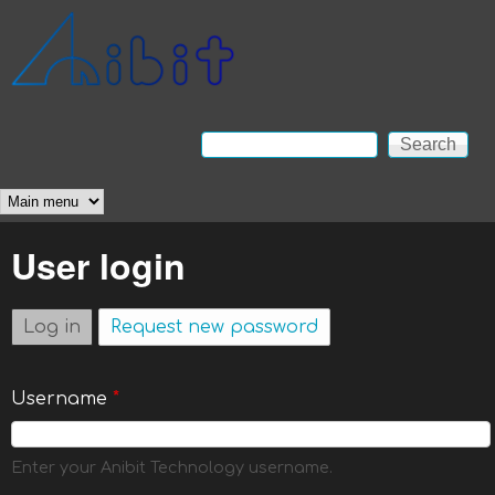
Skip to main content
Anibit
Technology
Search
Search form
Main menu
User login
Log in
(active tab)
Request new password
Username
*
Enter your Anibit Technology username.