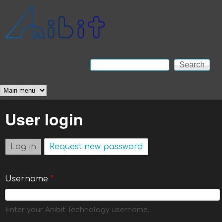
Skip to main content
Anibit
Technology
Search
Search form
Main menu
User login
Log in
(active tab)
Request new password
Username
*
Enter your Anibit Technology username.