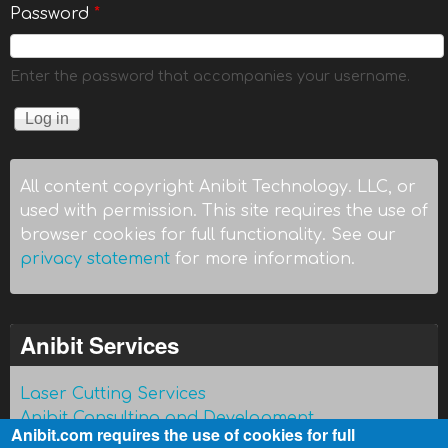
Password
*
Enter the password that accompanies your username.
All content copyright Anibit Technology. LLC, or
used with permission. This site requires the use of
browser cookies for full functionality. See our
privacy statement
for more information.
Anibit Services
Laser Cutting Services
Anibit Consulting and Development
Anibit.com requires the use of cookies for full