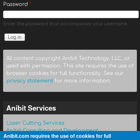
Password
*
Enter the password that accompanies your username.
All content copyright Anibit Technology. LLC, or
used with permission. This site requires the use of
browser cookies for full functionality. See our
privacy statement
for more information.
Anibit Services
Laser Cutting Services
Anibit Consulting and Development
Anibit.com requires the use of cookies for full