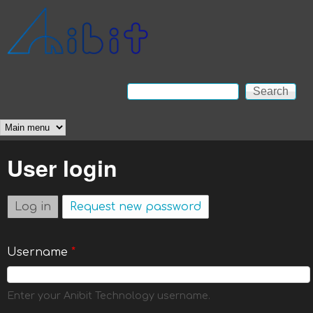
Skip to main content
Anibit
Technology
Search
Search form
Main menu
User login
Log in
(active tab)
Request new password
Username
*
Enter your Anibit Technology username.