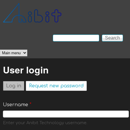
Skip to main content
Anibit
Technology
Search
Search form
Main menu
User login
Log in
(active tab)
Request new password
Username
*
Enter your Anibit Technology username.