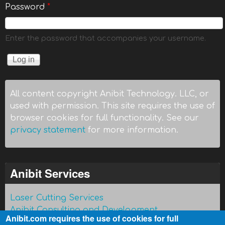
Password
*
Enter the password that accompanies your username.
All content copyright Anibit Technology. LLC, or
used with permission. This site requires the use of
browser cookies for full functionality. See our
privacy statement
for more information.
Anibit Services
Laser Cutting Services
Anibit Consulting and Development
Anibit.com requires the use of cookies for full