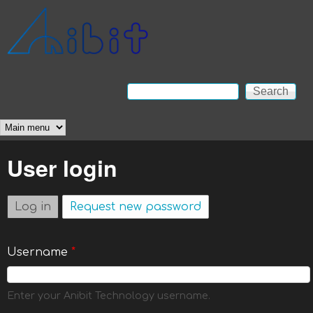
Skip to main content
Anibit
Technology
Search
Search form
Main menu
User login
Log in
(active tab)
Request new password
Username
*
Enter your Anibit Technology username.