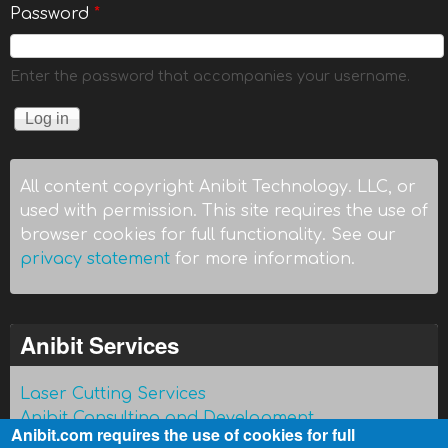
Password
*
Enter the password that accompanies your username.
All content copyright Anibit Technology. LLC, or
used with permission. This site requires the use of
browser cookies for full functionality. See our
privacy statement
for more information.
Anibit Services
Laser Cutting Services
Anibit Consulting and Development
Anibit.com requires the use of cookies for full