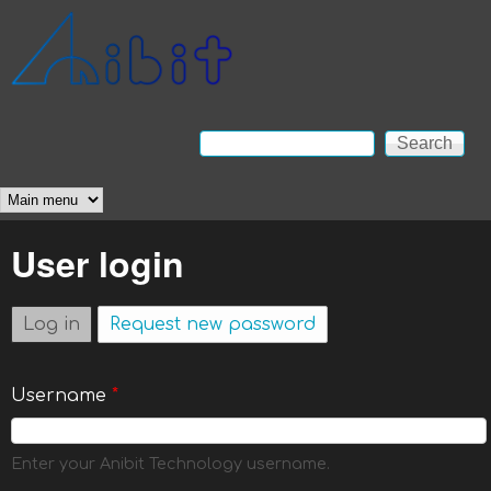
Skip to main content
Anibit
Technology
Search
Search form
Main menu
User login
Log in
(active tab)
Request new password
Username
*
Enter your Anibit Technology username.