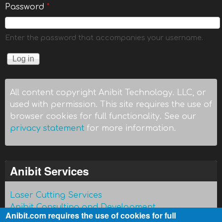
Password
*
Enter the password that accompanies your username.
All content copyright Anibit Technology. LLC, or
used with permission. This site requires the use of
browser cookies for full functionality. See our
privacy statement
for more information.
Anibit Services
Laser Cutting Services
Anibit Consulting and Development
Anibit.com requires the use of cookies for full