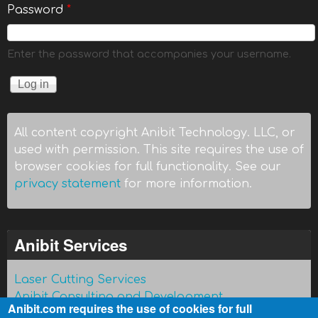
Password
*
Enter the password that accompanies your username.
All content copyright Anibit Technology. LLC, or
used with permission. This site requires the use of
browser cookies for full functionality. See our
privacy statement
for more information.
Anibit Services
Laser Cutting Services
Anibit Consulting and Development
Anibit.com requires the use of cookies for full