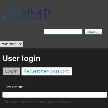
Skip to main content
Anibit
Technology
Search
Search form
Main menu
User login
Log in
(active tab)
Request new password
Username
*
Enter your Anibit Technology username.