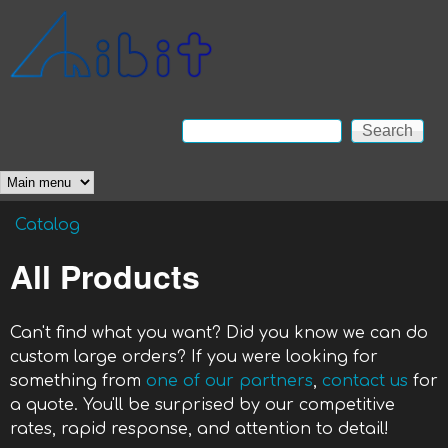
Skip to main content
Anibit
Technology
Search
Search form
Main menu
Catalog
You are here
All Products
Can't find what you want? Did you know we can do
custom large orders? If you were looking for
something from
one of our partners
,
contact us
for
a quote. You'll be surprised by our competitive
rates, rapid response, and attention to detail!