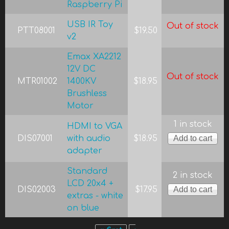
Raspberry Pi
USB IR Toy
Out of stock
PTT08001
$19.50
v2
Emax XA2212
12V DC
Out of stock
MTR01002
1400KV
$18.95
Brushless
Motor
1 in stock
HDMI to VGA
DIS07001
with audio
$18.95
adapter
Standard
2 in stock
LCD 20x4 +
DIS02003
$17.95
extras - white
on blue