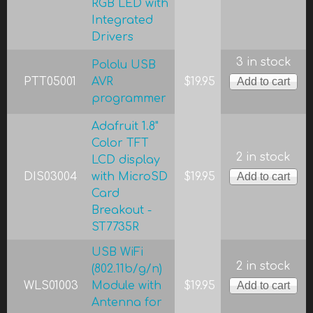
RGB LED with
Integrated
Drivers
3 in stock
Pololu USB
PTT05001
AVR
$19.95
programmer
Adafruit 1.8"
Color TFT
2 in stock
LCD display
DIS03004
with MicroSD
$19.95
Card
Breakout -
ST7735R
USB WiFi
2 in stock
(802.11b/g/n)
WLS01003
Module with
$19.95
Antenna for