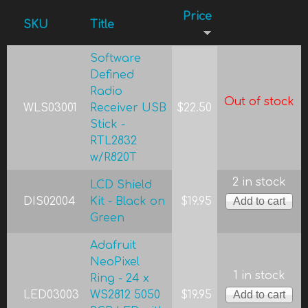
Price
SKU
Title
Software
Defined
Radio
Out of stock
WLS03001
Receiver USB
$22.50
Stick -
RTL2832
w/R820T
2 in stock
LCD Shield
DIS02004
Kit - Black on
$19.95
Green
Adafruit
NeoPixel
1 in stock
Ring - 24 x
LED03003
WS2812 5050
$19.95