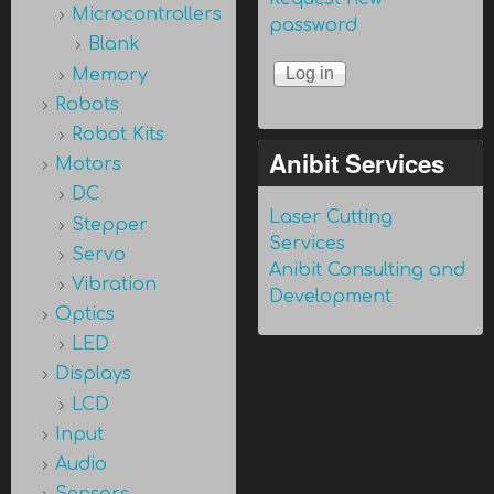
Microcontrollers
password
Blank
Memory
Robots
Robot Kits
Anibit Services
Motors
DC
Laser Cutting
Stepper
Services
Servo
Anibit Consulting and
Vibration
Development
Optics
LED
Displays
LCD
Input
Audio