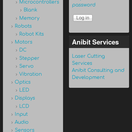
Microcontrollers
password
Blank
Memory
Robots
Robot Kits
Anibit Services
Motors
DC
Laser Cutting
Stepper
Services
Servo
Anibit Consulting and
Vibration
Development
Optics
LED
Displays
LCD
Input
Audio
Sensors