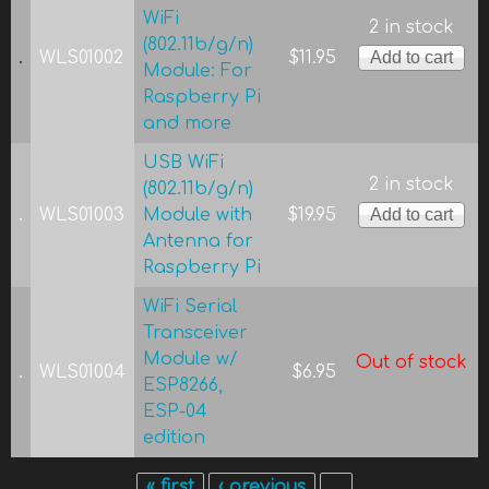
WiFi
2 in stock
(802.11b/g/n)
WLS01002
$11.95
Module: For
Raspberry Pi
and more
USB WiFi
2 in stock
(802.11b/g/n)
WLS01003
Module with
$19.95
Antenna for
Raspberry Pi
WiFi Serial
Transceiver
Module w/
Out of stock
WLS01004
$6.95
ESP8266,
ESP-04
edition
« first
‹ previous
…