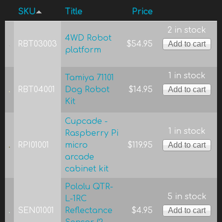
SKU
Title
Price
2 in stock
4WD Robot
RBT03003
$54.95
platform
1 in stock
Tamiya 71101
RBT04001
Dog Robot
$14.95
Kit
Cupcade -
1 in stock
Raspberry Pi
RPI01001
micro
$119.95
arcade
cabinet kit
Pololu QTR-
5 in stock
L-1RC
SEN01001
Reflectance
$4.95