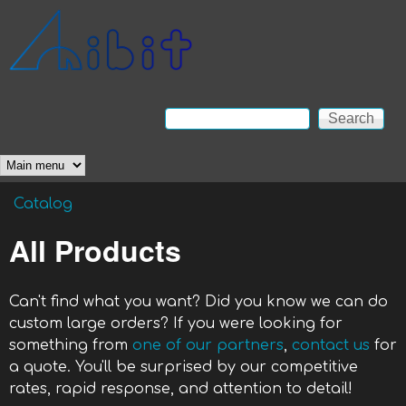
Skip to main content
Anibit
Technology
Search
Search form
Main menu
Catalog
You are here
All Products
Can't find what you want? Did you know we can do
custom large orders? If you were looking for
something from
one of our partners
,
contact us
for
a quote. You'll be surprised by our competitive
rates, rapid response, and attention to detail!