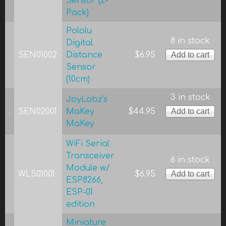
Sensor (2-
Pack)
Pololu
8 in stock
Digital
SEN01002
Distance
$6.95
Sensor
(10cm)
3 in stock
JoyLabz's
SEN02001
MaKey
$44.95
MaKey
WiFi Serial
Transceiver
6 in stock
Module w/
WLS01001
$6.95
ESP8266,
ESP-01
edition
Miniature