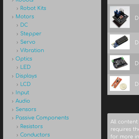
Robot Kits
Motors
D
DC
Stepper
Servo
D
Vibration
Optics
D
LED
Displays
LCD
D
Input
Audio
Pages
Sensors
Passive Components
All content
Resistors
requires th
Conductors
for more i