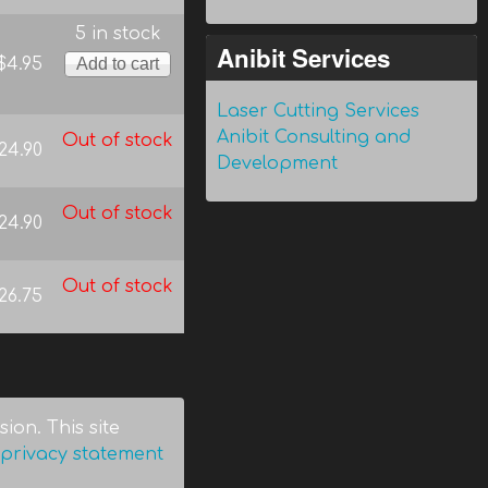
5 in stock
Anibit Services
$4.95
Laser Cutting Services
Anibit Consulting and
Out of stock
24.90
Development
Out of stock
24.90
Out of stock
26.75
ion. This site
privacy statement