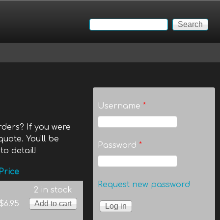
Search
Search form
Username
*
ders? If you were
quote. You'll be
Password
*
to detail!
Price
Request new password
2 in stock
$6.95