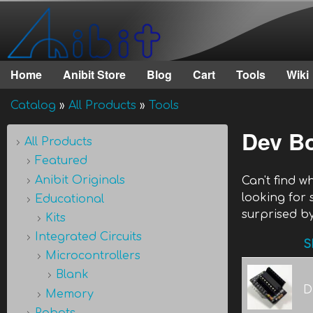
Anibit
Technology
Home
Anibit Store
Blog
Cart
Tools
Wiki
Main menu
Catalog
»
All Products
»
Tools
You are here
Dev B
All Products
Featured
Anibit Originals
Can't find 
looking for
Educational
surprised by
Kits
Integrated Circuits
S
Microcontrollers
Blank
D
Memory
Robots