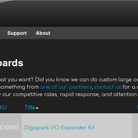
Skip to main content
Support
About
oards
what you want? Did you know we can do custom large or
 something from
one of our partners
,
contact us
for a 
 our competitive rates, rapid response, and attention 
KU
Title
EV01007
Digispark I/O Expander Kit