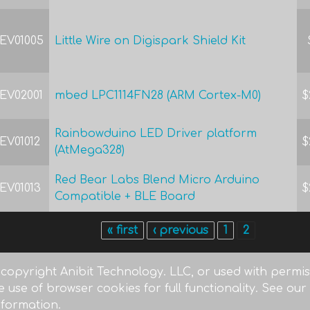
EV01005
Little Wire on Digispark Shield Kit
EV02001
mbed LPC1114FN28 (ARM Cortex-M0)
$
Rainbowduino LED Driver platform
EV01012
$
(AtMega328)
Red Bear Labs Blend Micro Arduino
EV01013
$
Compatible + BLE Board
« first
‹ previous
1
2
 copyright Anibit Technology. LLC, or used with permiss
e use of browser cookies for full functionality. See our
nformation.