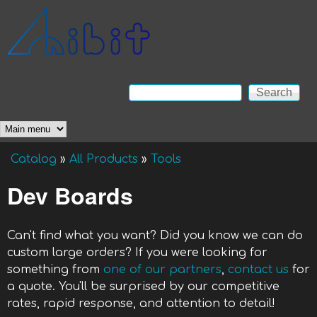
Skip to main content
Anibit
Technology
Search
Search form
Main menu
Catalog
»
All Products
»
Tools
You are here
Dev Boards
Can't find what you want? Did you know we can do
custom large orders? If you were looking for
something from
one of our partners
,
contact us
for
a quote. You'll be surprised by our competitive
rates, rapid response, and attention to detail!