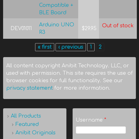
Compatible +
BLE Board
Arduino UNO
Out of stock
DEV01011
$29.95
R3
« first
‹ previous
1
2
Pages
All content copyright Anibit Technology. LLC, or
used with permission. This site requires the use of
browser cookies for full functionality. See our
privacy statement
for more information.
All Products
Username
*
Featured
Anibit Originals