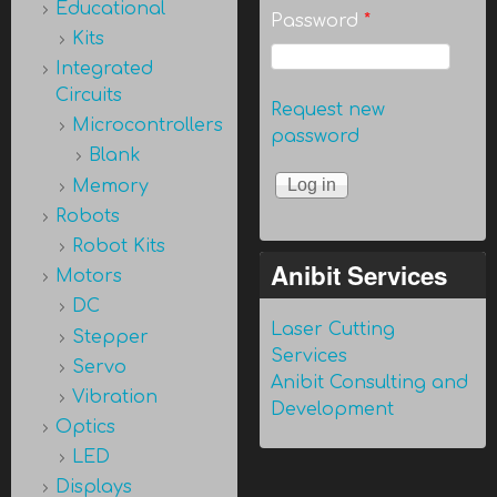
Educational
Password
*
Kits
Integrated
Circuits
Request new
Microcontrollers
password
Blank
Memory
Robots
Robot Kits
Anibit Services
Motors
DC
Laser Cutting
Stepper
Services
Servo
Anibit Consulting and
Vibration
Development
Optics
LED
Displays