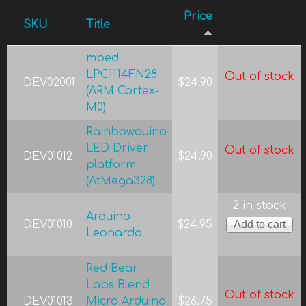
Price
SKU
Title
mbed
LPC1114FN28
Out of stock
DEV02001
$24.90
(ARM Cortex-
M0)
Rainbowduino
LED Driver
Out of stock
DEV01012
$24.90
platform
(AtMega328)
2 in stock
Arduino
DEV01010
$24.95
Leonardo
Red Bear
Labs Blend
Out of stock
DEV01013
Micro Arduino
$26.75