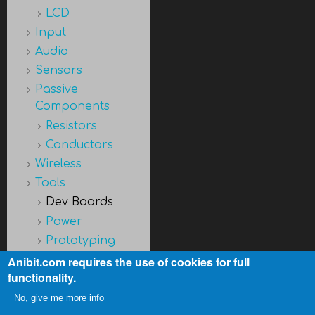
LCD
Input
Audio
Sensors
Passive
Components
Resistors
Conductors
Wireless
Tools
Dev Boards
Power
Prototyping
Discontinued
Anibit.com requires the use of cookies for full
functionality.
No, give me more info