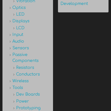
Vibration
Development
Optics
LED
Displays
LCD
Input
Audio
Sensors
Passive
Components
Resistors
Conductors
Wireless
Tools
Dev Boards
Power
Prototyping