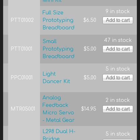
Mini Kit
9 in stock
Full Size
PTT01002
Prototyping
$6.50
Breadboard
47 in stock
Small
PTT01001
Prototyping
$5.00
Breadboard
5 in stock
Light
PPC01001
$5.00
Dancer Kit
Analog
2 in stock
Feedback
MTR05001
$14.95
Micro Servo
- Metal Gear
L298 Dual H-
5 in stock
Bridge