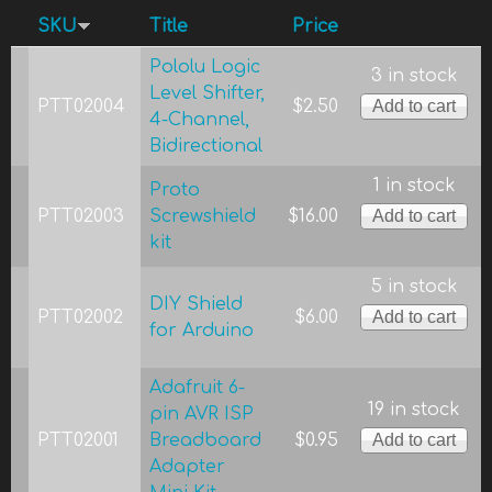
SKU
Title
Price
Pololu Logic
3 in stock
Level Shifter,
PTT02004
$2.50
4-Channel,
Bidirectional
1 in stock
Proto
PTT02003
Screwshield
$16.00
kit
5 in stock
DIY Shield
PTT02002
$6.00
for Arduino
Adafruit 6-
19 in stock
pin AVR ISP
PTT02001
Breadboard
$0.95
Adapter