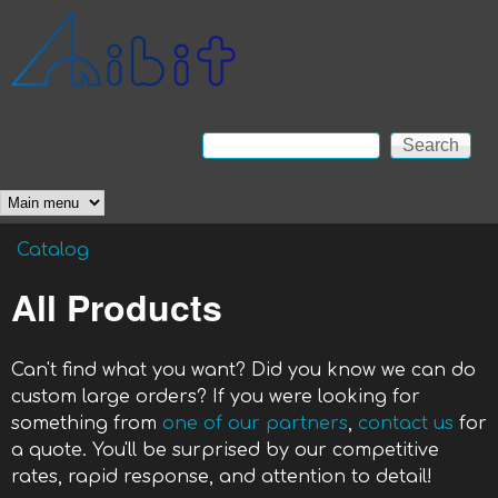
Skip to main content
Anibit
Technology
Search
Search form
Main menu
Catalog
You are here
All Products
Can't find what you want? Did you know we can do
custom large orders? If you were looking for
something from
one of our partners
,
contact us
for
a quote. You'll be surprised by our competitive
rates, rapid response, and attention to detail!