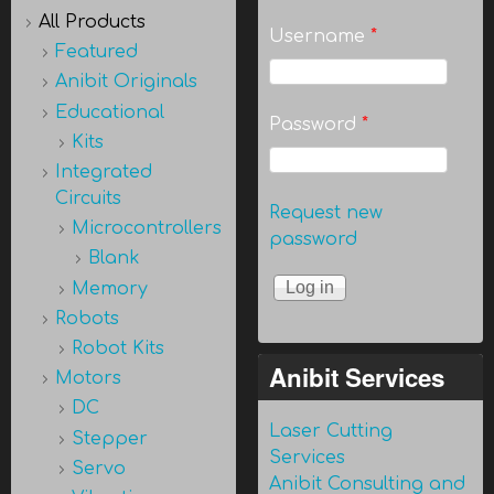
All Products
Username
*
Featured
Anibit Originals
Educational
Password
*
Kits
Integrated
Circuits
Request new
Microcontrollers
password
Blank
Memory
Robots
Robot Kits
Anibit Services
Motors
DC
Laser Cutting
Stepper
Services
Servo
Anibit Consulting and