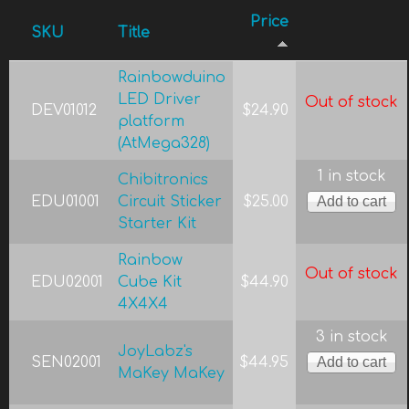
Price
SKU
Title
Rainbowduino
LED Driver
Out of stock
DEV01012
$24.90
platform
(AtMega328)
1 in stock
Chibitronics
EDU01001
Circuit Sticker
$25.00
Starter Kit
Rainbow
Out of stock
EDU02001
Cube Kit
$44.90
4X4X4
3 in stock
JoyLabz's
SEN02001
$44.95
MaKey MaKey