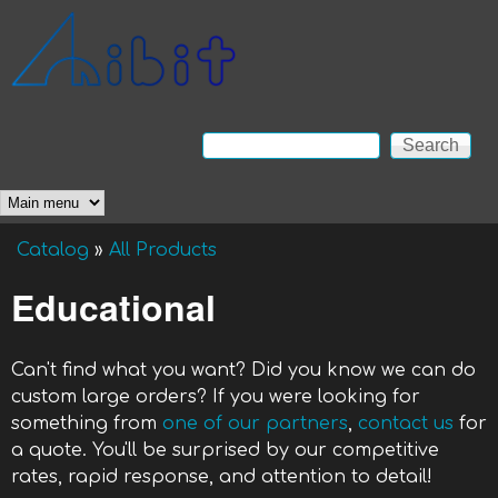
Skip to main content
Anibit
Technology
Search
Search form
Main menu
Catalog
»
All Products
You are here
Educational
Can't find what you want? Did you know we can do
custom large orders? If you were looking for
something from
one of our partners
,
contact us
for
a quote. You'll be surprised by our competitive
rates, rapid response, and attention to detail!