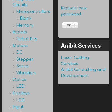
Circuits
Request new
Microcontrollers
password
Blank
Memory
Robots
Robot Kits
Anibit Services
Motors
DC
Laser Cutting
Stepper
Services
Servo
Anibit Consulting and
Vibration
Development
Optics
LED
Displays
LCD
Input