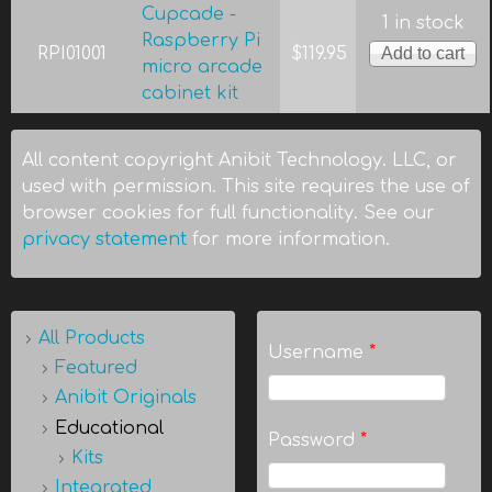
Cupcade -
1 in stock
Raspberry Pi
RPI01001
$119.95
micro arcade
cabinet kit
All content copyright Anibit Technology. LLC, or
used with permission. This site requires the use of
browser cookies for full functionality. See our
privacy statement
for more information.
All Products
Username
*
Featured
Anibit Originals
Educational
Password
*
Kits
Integrated